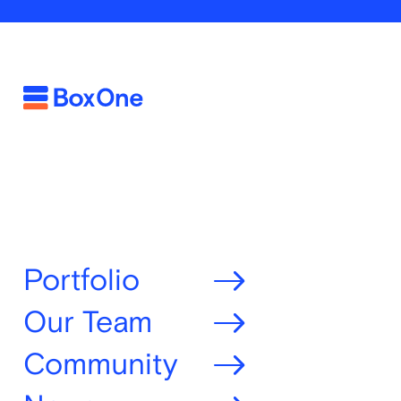
Portfolio
Our Team
Community